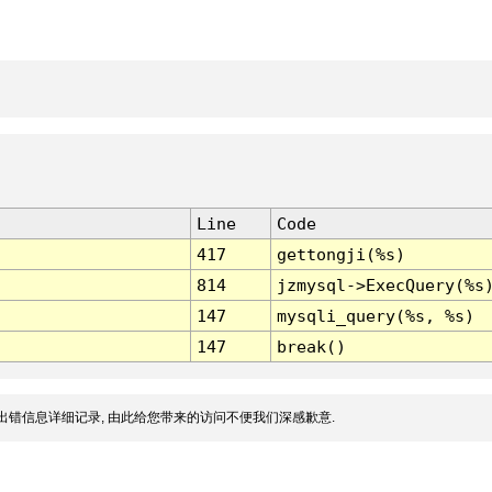
Line
Code
417
gettongji(%s)
814
jzmysql->ExecQuery(%s
147
mysqli_query(%s, %s)
147
break()
出错信息详细记录, 由此给您带来的访问不便我们深感歉意.