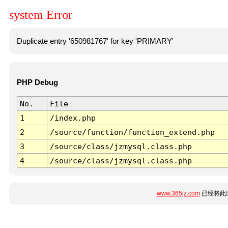
system Error
Duplicate entry '650981767' for key 'PRIMARY'
PHP Debug
No.
File
1
/index.php
2
/source/function/function_extend.php
3
/source/class/jzmysql.class.php
4
/source/class/jzmysql.class.php
www.365jz.com
已经将此